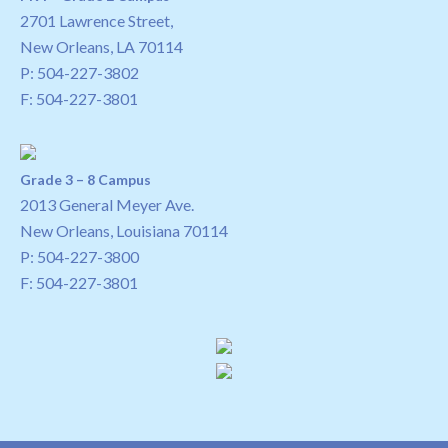
2701 Lawrence Street,
New Orleans, LA 70114
P:
504-227-3802
F: 504-227-3801
Grade 3 – 8 Campus
2013 General Meyer Ave.
New Orleans, Louisiana 70114
P:
504-227-3800
F: 504-227-3801