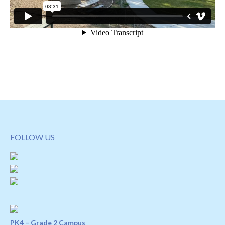
FOLLOW US
PK4 – Grade 2 Campus