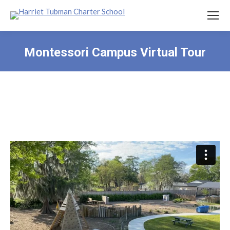
Montessori Campus Virtual Tour