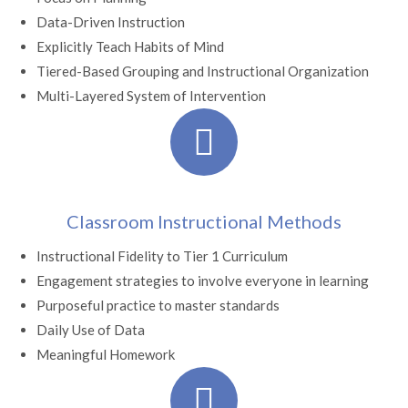
Data-Driven Instruction
Explicitly Teach Habits of Mind
Tiered-Based Grouping and Instructional Organization
Multi-Layered System of Intervention
Classroom Instructional Methods
Instructional Fidelity to Tier 1 Curriculum
Engagement strategies to involve everyone in learning
Purposeful practice to master standards
Daily Use of Data
Meaningful Homework