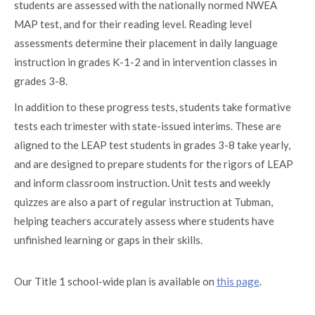
students are assessed with the nationally normed NWEA
MAP test, and for their reading level. Reading level
assessments determine their placement in daily language
instruction in grades K-1-2 and in intervention classes in
grades 3-8.
In addition to these progress tests, students take formative
tests each trimester with state-issued interims. These are
aligned to the LEAP test students in grades 3-8 take yearly,
and are designed to prepare students for the rigors of LEAP
and inform classroom instruction. Unit tests and weekly
quizzes are also a part of regular instruction at Tubman,
helping teachers accurately assess where students have
unfinished learning or gaps in their skills.
Our Title 1 school-wide plan is available on
this page
.