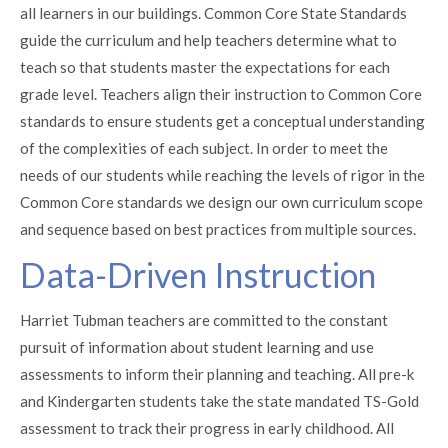
all learners in our buildings. Common Core State Standards
guide the curriculum and help teachers determine what to
teach so that students master the expectations for each
grade level. Teachers align their instruction to Common Core
standards to ensure students get a conceptual understanding
of the complexities of each subject. In order to meet the
needs of our students while reaching the levels of rigor in the
Common Core standards we design our own curriculum scope
and sequence based on best practices from multiple sources.
Data-Driven Instruction
Harriet Tubman teachers are committed to the constant
pursuit of information about student learning and use
assessments to inform their planning and teaching. All pre-k
and Kindergarten students take the state mandated TS-Gold
assessment to track their progress in early childhood. All