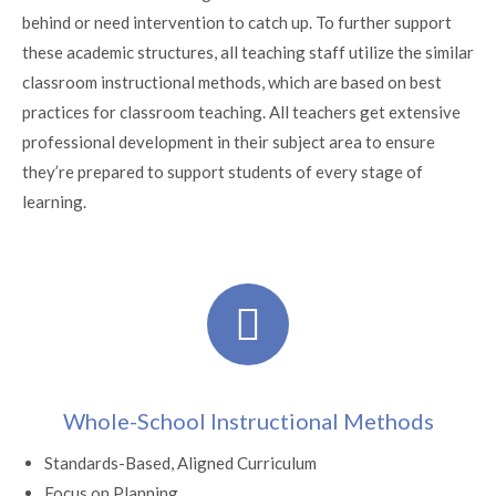
behind or need intervention to catch up. To further support
these academic structures, all teaching staff utilize the similar
classroom instructional methods, which are based on best
practices for classroom teaching. All teachers get extensive
professional development in their subject area to ensure
they’re prepared to support students of every stage of
learning.
Whole-School Instructional Methods
Standards-Based, Aligned Curriculum
Focus on Planning