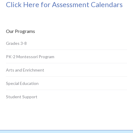
Click Here for Assessment Calendars
Our Programs
Grades 3-8
PK-2 Montessori Program
Arts and Enrichment
Special Education
Student Support