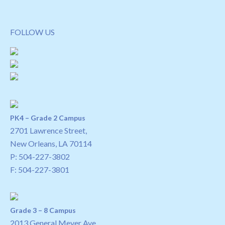
FOLLOW US
PK4 – Grade 2 Campus
2701 Lawrence Street,
New Orleans, LA 70114
P:
504-227-3802
F: 504-227-3801
Grade 3 – 8 Campus
2013 General Meyer Ave.