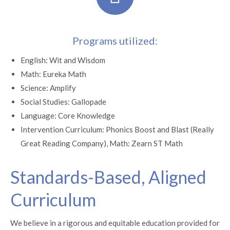
Programs utilized:
English: Wit and Wisdom
Math: Eureka Math
Science: Amplify
Social Studies: Gallopade
Language: Core Knowledge
Intervention Curriculum: Phonics Boost and Blast (Really
Great Reading Company), Math: Zearn ST Math
Standards-Based, Aligned
Curriculum
We believe in a rigorous and equitable education provided for