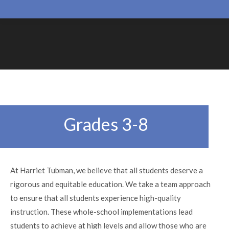
Grades 3-8
At Harriet Tubman, we believe that all students deserve a
rigorous and equitable education. We take a team approach
to ensure that all students experience high-quality
instruction. These whole-school implementations lead
students to achieve at high levels and allow those who are