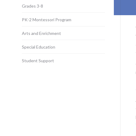
Grades 3-8
PK-2 Montessori Program
Arts and Enrichment
Special Education
Student Support