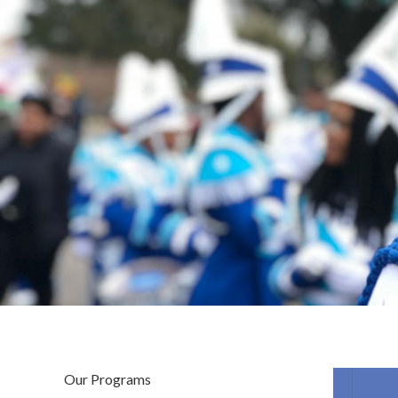
Our Programs