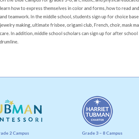
learn how to express themselves in color and forms, how to read and
and teamwork. In the middle school, students sign up for choice base
jewelry making, ultimate frisbee, origami club, French, choir, mask m
care. In addition, middle school scholars can sign up for after school
drumline.
rade 2 Campus
Grade 3 – 8 Campus