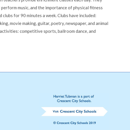
 perform music, and the importance of physical fitness
d clubs for 90 minutes a week. Clubs have included:
aking, movie making, guitar, poetry, newspaper, and animal
 activities: competitive sports, ballroom dance, and