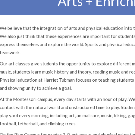
Arts + Enric
We believe that the integration of arts and physical education into 
We also just think that these experiences are important for studen
express themselves and explore the world. Sports and physical educa
teamwork.
Our art classes give students the opportunity to explore different m
music, students learn music history and theory, reading music and r
Physical education at Harriet Tubman focuses on teaching students t
and showing unity to achieve a goal.
At the Montessori campus, every day starts with an hour of play. We
contact with the natural world and unstructured time to play. Studen
play yard every morning, including art, animal care, music, biking, gag
football, tetherball, and climbing trees.
On the Blue Campus for grades 3-8, art, music, and physical educati