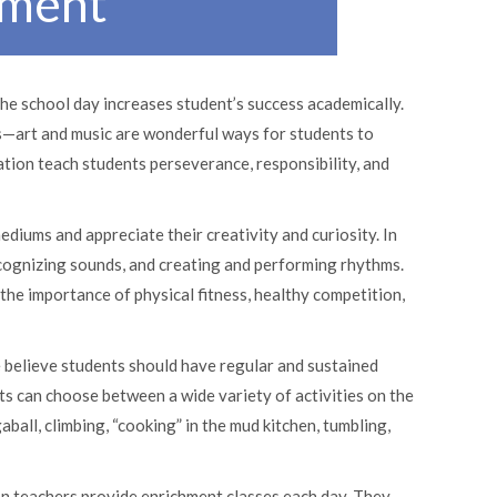
hment
the school day increases student’s success academically.
ts—art and music are wonderful ways for students to
tion teach students perseverance, responsibility, and
ediums and appreciate their creativity and curiosity. In
ecognizing sounds, and creating and performing rhythms.
he importance of physical fitness, healthy competition,
 believe students should have regular and sustained
ts can choose between a wide variety of activities on the
aball, climbing, “cooking” in the mud kitchen, tumbling,
on teachers provide enrichment classes each day. They