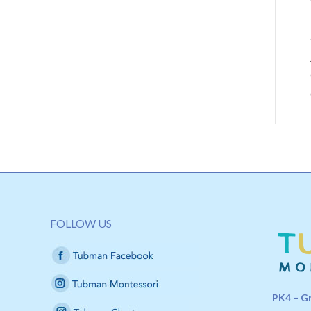
FOLLOW US
PK4 – G